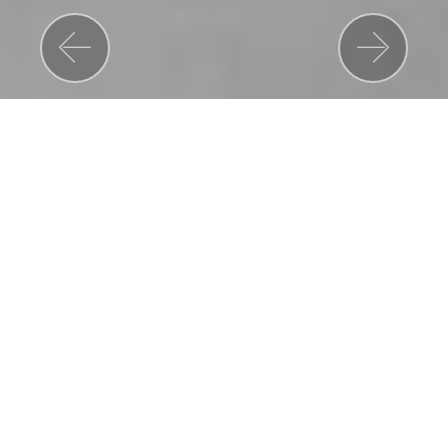
Previous
Nex
MUSIC VIDEOS
STARDUST
(2007)
Take That - Rule the World
Polydor Records, Universal Music Group