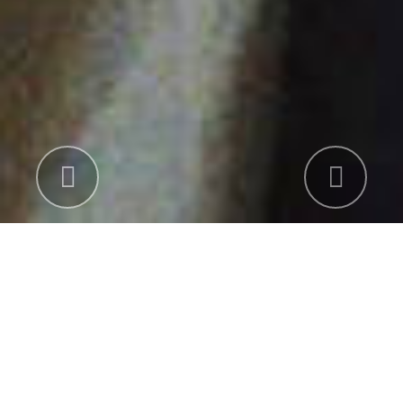
Previous
Nex
INDUSTRY
UNITED STATES AND EUROPE. Studio
parents (Conglomerates), Major film studio