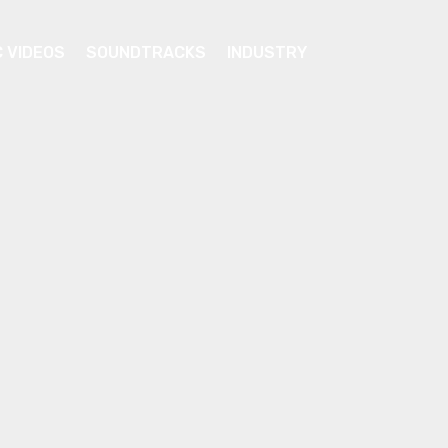
C VIDEOS
SOUNDTRACKS
INDUSTRY