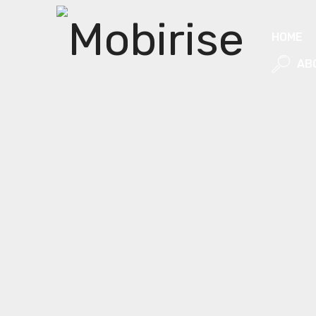
HOME
AB