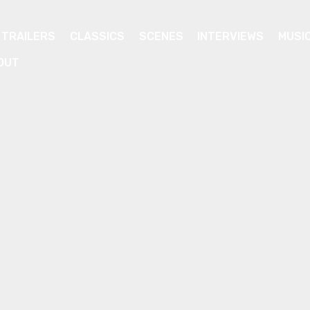
TRAILERS
CLASSICS
SCENES
INTERVIEWS
MUSI
OUT