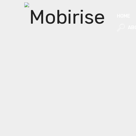
HOME
AB