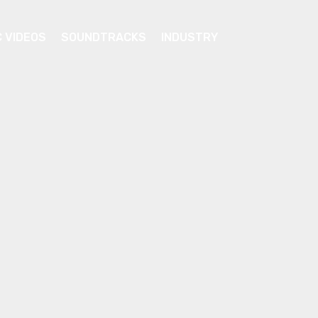
C VIDEOS
SOUNDTRACKS
INDUSTRY