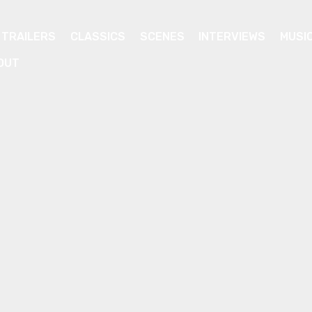
TRAILERS
CLASSICS
SCENES
INTERVIEWS
MUSI
OUT